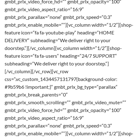
gmbt_prlx_video_force_hd=““ gmbt_prlx_opacity=“100″
gmbt_prlx_video_aspect_ratio=“16:9″
gmbt_prlx_parallax=“none“ gmbt_prlx_speed=“0.3″
gmbt_prlx_enable_mobile=““][vc_column width=“1/2″][shop-
feature icon=“fa fa-youtube-play“ heading=“HOME
DELIVERY“ subheading=“We deliver right to your
doorstep.“][/vc_column][vc_column width=“1/2″][shop-
feature icon=“fa fa-users“ heading=“24/7 SUPPORT“
subheading=“We deliver right to your doorstep.“]
[/vc_column][/vc_row][vc_row
css=“.vc_custom_1434457131797{background-color:
#9b59b6 !important;}“ gmbt_prlx_bg_type=“parallax“
gmbt_prlx_break_parents=“0″
gmbt_prlx_smooth_scrolling=““ gmbt_prlx_video_mute=““
gmbt_prlx_video_force_hd=““ gmbt_prlx_opacity=“100″
gmbt_prlx_video_aspect_ratio=“16:9″
gmbt_prlx_parallax=“none“ gmbt_prlx_speed=“0.3″
gmbt_prlx_enable_mobile=““][vc_column width=“1/2″][shop-