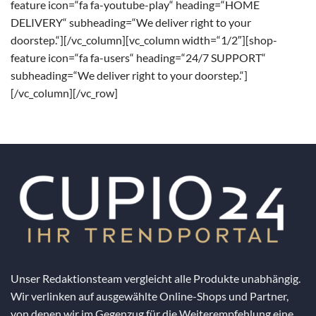
feature icon=“fa fa-youtube-play“ heading=“HOME
DELIVERY“ subheading=“We deliver right to your
doorstep.“][/vc_column][vc_column width=“1/2″][shop-
feature icon=“fa fa-users“ heading=“24/7 SUPPORT“
subheading=“We deliver right to your doorstep.“]
[/vc_column][/vc_row]
Unser Redaktionsteam vergleicht alle Produkte unabhängig.
Wir verlinken auf ausgewählte Online-Shops und Partner,
von denen wir im Gegenzug für die Weiterempfehlung eine