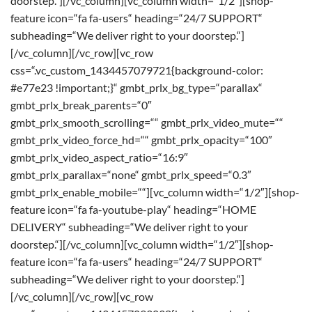
doorstep.“][/vc_column][vc_column width=“1/2″][shop-
feature icon=“fa fa-users“ heading=“24/7 SUPPORT“
subheading=“We deliver right to your doorstep.“]
[/vc_column][/vc_row][vc_row
css=“.vc_custom_1434457079721{background-color:
#e77e23 !important;}“ gmbt_prlx_bg_type=“parallax“
gmbt_prlx_break_parents=“0″
gmbt_prlx_smooth_scrolling=““ gmbt_prlx_video_mute=““
gmbt_prlx_video_force_hd=““ gmbt_prlx_opacity=“100″
gmbt_prlx_video_aspect_ratio=“16:9″
gmbt_prlx_parallax=“none“ gmbt_prlx_speed=“0.3″
gmbt_prlx_enable_mobile=““][vc_column width=“1/2″][shop-
feature icon=“fa fa-youtube-play“ heading=“HOME
DELIVERY“ subheading=“We deliver right to your
doorstep.“][/vc_column][vc_column width=“1/2″][shop-
feature icon=“fa fa-users“ heading=“24/7 SUPPORT“
subheading=“We deliver right to your doorstep.“]
[/vc_column][/vc_row][vc_row