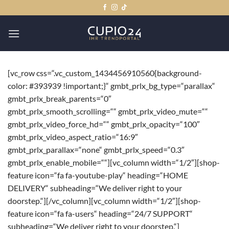
Zum
Inhalt
springen
[vc_row css=“.vc_custom_1434456910560{background-
color: #393939 !important;}“ gmbt_prlx_bg_type=“parallax“
gmbt_prlx_break_parents=“0″
gmbt_prlx_smooth_scrolling=““ gmbt_prlx_video_mute=““
gmbt_prlx_video_force_hd=““ gmbt_prlx_opacity=“100″
gmbt_prlx_video_aspect_ratio=“16:9″
gmbt_prlx_parallax=“none“ gmbt_prlx_speed=“0.3″
gmbt_prlx_enable_mobile=““][vc_column width=“1/2″][shop-
feature icon=“fa fa-youtube-play“ heading=“HOME
DELIVERY“ subheading=“We deliver right to your
doorstep.“][/vc_column][vc_column width=“1/2″][shop-
feature icon=“fa fa-users“ heading=“24/7 SUPPORT“
subheading=“We deliver right to your doorstep.“]