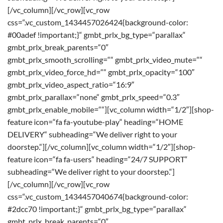
[/vc_column][/vc_row][vc_row
css=“.vc_custom_1434457026424{background-color:
#00adef !important;}“ gmbt_prlx_bg_type=“parallax“
gmbt_prlx_break_parents=“0″
gmbt_prlx_smooth_scrolling=““ gmbt_prlx_video_mute=““
gmbt_prlx_video_force_hd=““ gmbt_prlx_opacity=“100″
gmbt_prlx_video_aspect_ratio=“16:9″
gmbt_prlx_parallax=“none“ gmbt_prlx_speed=“0.3″
gmbt_prlx_enable_mobile=““][vc_column width=“1/2″][shop-
feature icon=“fa fa-youtube-play“ heading=“HOME
DELIVERY“ subheading=“We deliver right to your
doorstep.“][/vc_column][vc_column width=“1/2″][shop-
feature icon=“fa fa-users“ heading=“24/7 SUPPORT“
subheading=“We deliver right to your doorstep.“]
[/vc_column][/vc_row][vc_row
css=“.vc_custom_1434457040674{background-color:
#2dcc70 !important;}“ gmbt_prlx_bg_type=“parallax“
gmbt_prlx_break_parents=“0″