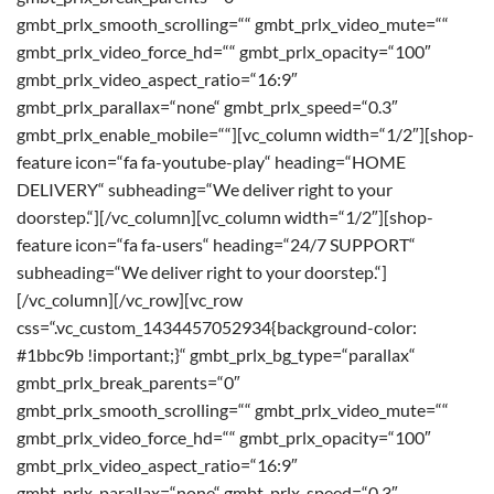
gmbt_prlx_smooth_scrolling=““ gmbt_prlx_video_mute=““
gmbt_prlx_video_force_hd=““ gmbt_prlx_opacity=“100″
gmbt_prlx_video_aspect_ratio=“16:9″
gmbt_prlx_parallax=“none“ gmbt_prlx_speed=“0.3″
gmbt_prlx_enable_mobile=““][vc_column width=“1/2″][shop-
feature icon=“fa fa-youtube-play“ heading=“HOME
DELIVERY“ subheading=“We deliver right to your
doorstep.“][/vc_column][vc_column width=“1/2″][shop-
feature icon=“fa fa-users“ heading=“24/7 SUPPORT“
subheading=“We deliver right to your doorstep.“]
[/vc_column][/vc_row][vc_row
css=“.vc_custom_1434457052934{background-color:
#1bbc9b !important;}“ gmbt_prlx_bg_type=“parallax“
gmbt_prlx_break_parents=“0″
gmbt_prlx_smooth_scrolling=““ gmbt_prlx_video_mute=““
gmbt_prlx_video_force_hd=““ gmbt_prlx_opacity=“100″
gmbt_prlx_video_aspect_ratio=“16:9″
gmbt_prlx_parallax=“none“ gmbt_prlx_speed=“0.3″