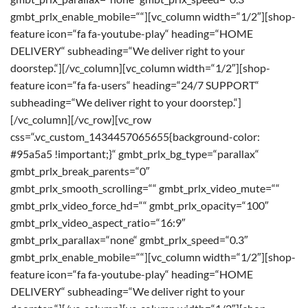
gmbt_prlx_enable_mobile=““][vc_column width=“1/2″][shop-
feature icon=“fa fa-youtube-play“ heading=“HOME
DELIVERY“ subheading=“We deliver right to your
doorstep.“][/vc_column][vc_column width=“1/2″][shop-
feature icon=“fa fa-users“ heading=“24/7 SUPPORT“
subheading=“We deliver right to your doorstep.“]
[/vc_column][/vc_row][vc_row
css=“.vc_custom_1434457065655{background-color:
#95a5a5 !important;}“ gmbt_prlx_bg_type=“parallax“
gmbt_prlx_break_parents=“0″
gmbt_prlx_smooth_scrolling=““ gmbt_prlx_video_mute=““
gmbt_prlx_video_force_hd=““ gmbt_prlx_opacity=“100″
gmbt_prlx_video_aspect_ratio=“16:9″
gmbt_prlx_parallax=“none“ gmbt_prlx_speed=“0.3″
gmbt_prlx_enable_mobile=““][vc_column width=“1/2″][shop-
feature icon=“fa fa-youtube-play“ heading=“HOME
DELIVERY“ subheading=“We deliver right to your