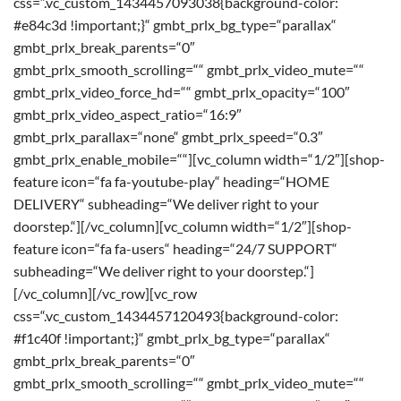
css=“.vc_custom_1434457093038{background-color:
#e84c3d !important;}“ gmbt_prlx_bg_type=“parallax“
gmbt_prlx_break_parents=“0″
gmbt_prlx_smooth_scrolling=““ gmbt_prlx_video_mute=““
gmbt_prlx_video_force_hd=““ gmbt_prlx_opacity=“100″
gmbt_prlx_video_aspect_ratio=“16:9″
gmbt_prlx_parallax=“none“ gmbt_prlx_speed=“0.3″
gmbt_prlx_enable_mobile=““][vc_column width=“1/2″][shop-
feature icon=“fa fa-youtube-play“ heading=“HOME
DELIVERY“ subheading=“We deliver right to your
doorstep.“][/vc_column][vc_column width=“1/2″][shop-
feature icon=“fa fa-users“ heading=“24/7 SUPPORT“
subheading=“We deliver right to your doorstep.“]
[/vc_column][/vc_row][vc_row
css=“.vc_custom_1434457120493{background-color:
#f1c40f !important;}“ gmbt_prlx_bg_type=“parallax“
gmbt_prlx_break_parents=“0″
gmbt_prlx_smooth_scrolling=““ gmbt_prlx_video_mute=““